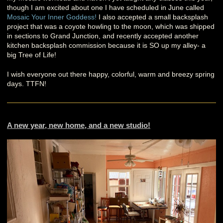
though I am excited about one I have scheduled in June called
Mosaic Your Inner Goddess!
I also accepted a small backsplash
project that was a coyote howling to the moon, which was shipped
in sections to Grand Junction, and recently accepted another
kitchen backsplash commission because it is SO up my alley- a
big Tree of Life!
I wish everyone out there happy, colorful, warm and breezy spring
days. TTFN!
A new year, new home, and a new studio!