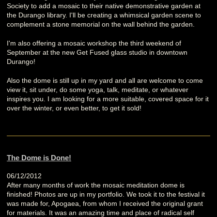
Society to add a mosaic to their native demonstrative garden at
the Durango library. I'll be creating a whimsical garden scene to
complement a stone memorial on the wall behind the garden.
I'm also offering a mosaic workshop the third weekend of
September at the new Get Fused glass studio in downtown
Durango!
Also the dome is still up in my yard and all are welcome to come
view it, sit under, do some yoga, talk, meditate, or whatever
inspires you. I am looking for a more suitable, covered space for it
over the winter, or even better, to get it sold!
The Dome is Done!
06/12/2012
After many months of work the mosaic meditation dome is
finished! Photos are up in my portfolio. We took it to the festival it
was made for, Apogaea, from whom I received the original grant
for materials. It was an amazing time and place of radical self