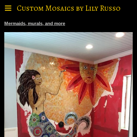
Custom Mosaics by Lily Russo
Mermaids, murals, and more