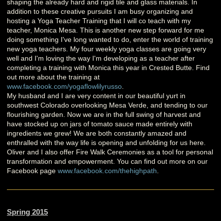
shaping the already hard and rigid tile and glass materials. In
addition to these creative pursuits I am busy organizing and
hosting a Yoga Teacher Training that I will co teach with my
teacher, Monica Mesa. This is another new step forward for me
doing something I've long wanted to do, enter the world of training
new yoga teachers. My four weekly yoga classes are going very
well and I'm loving the way I'm developing as a teacher after
completing a training with Monica this year in Crested Butte. Find
out more about the training at
www.facebook.com/yogaflowlilyrusso
.
My husband and I are very content in our beautiful yurt in
southwest Colorado overlooking Mesa Verde, and tending to our
flourishing garden. Now we are in the full swing of harvest and
have stocked up on jars of tomato sauce made entirely with
ingredients we grew! We are both constantly amazed and
enthralled with the way life is opening and unfolding for us here.
Oliver and I also offer Fire Walk Ceremonies as a tool for personal
transformation and empowerment. You can find out more on our
Facebook page
www.facebook.com/thehighpath
.
Spring 2015