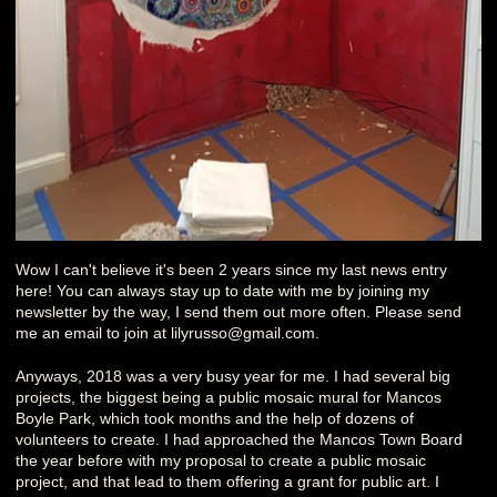
Wow I can't believe it's been 2 years since my last news entry
here! You can always stay up to date with me by joining my
newsletter by the way, I send them out more often. Please send
me an email to join at lilyrusso@gmail.com.
Anyways, 2018 was a very busy year for me. I had several big
projects, the biggest being a public mosaic mural for Mancos
Boyle Park, which took months and the help of dozens of
volunteers to create. I had approached the Mancos Town Board
the year before with my proposal to create a public mosaic
project, and that lead to them offering a grant for public art. I