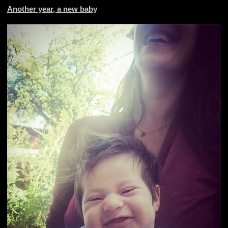
Another year, a new baby