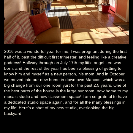
2016 was a wonderful year for me, I was pregnant during the first
half of it, past the difficult first trimester, and feeling like a creative
goddess! Halfway through on July 17th my little angel Leo was
born, and the rest of the year has been a blessing of getting to
know him and myself as a new person, his mom. And in October
we moved into our new home in downtown Mancos, which was a
big change from our one room yurt for the past 2.5 years. One of
the best parts of the house is the large sunroom, now home to my
mosaic studio and new classroom space! I am so grateful to have
a dedicated studio space again, and for all the many blessings in
my life! Here's a shot of my new studio, overlooking the big
backyard.