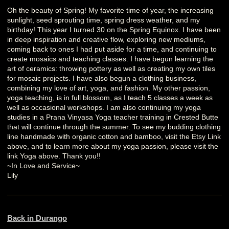
Oh the beauty of Spring! My favorite time of year, the increasing
sunlight, seed sprouting time, spring dress weather, and my
birthday! This year I turned 30 on the Spring Equinox. I have been
in deep inspiration and creative flow, exploring new mediums,
coming back to ones I had put aside for a time, and continuing to
create mosaics and teaching classes. I have begun learning the
art of ceramics: throwing pottery as well as creating my own tiles
for mosaic projects. I have also begun a clothing business,
combining my love of art, yoga, and fashion. My other passion,
yoga teaching, is in full blossom, as I teach 5 classes a week as
well as occasional workshops. I am also continuing my yoga
studies in a Prana Vinyasa Yoga teacher training in Crested Butte
that will continue through the summer. To see my budding clothing
line handmade with organic cotton and bamboo, visit the Etsy Link
above, and to learn more about my yoga passion, please visit the
link Yoga above. Thank you!!
~In Love and Service~
Lily
Back in Durango