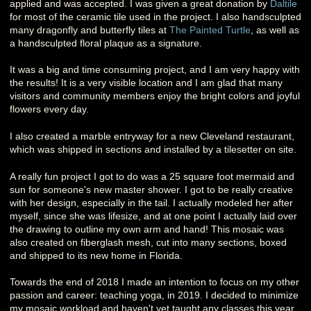
applied and was accepted. I was given a great donation by
Daltile
for most of the ceramic tile used in the project. I also handsculpted
many dragonfly and butterfly tiles at
The Painted Turtle
, as well as
a handsculpted floral plaque as a signature.
It was a big and time consuming project, and I am very happy with
the results! It is a very visible location and I am glad that many
visitors and community members enjoy the bright colors and joyful
flowers every day.
I also created a marble entryway for a new Cleveland restaurant,
which was shipped in sections and installed by a tilesetter on site.
A really fun project I got to do was a 25 square foot mermaid and
sun for someone's new master shower. I got to be really creative
with her design, especially in the tail. I actually modeled her after
myself, since she was lifesize, and at one point I actually laid over
the drawing to outline my own arm and hand! This mosaic was
also created on fiberglash mesh, cut into many sections, boxed
and shipped to its new home in Florida.
Towards the end of 2018 I made an intention to focus on my other
passion and career: teaching yoga, in 2019. I decided to minimize
my mosaic workload and haven't yet taught any classes this year,