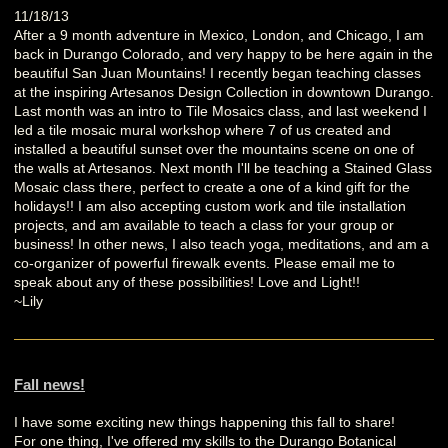
11/18/13
After a 9 month adventure in Mexico, London, and Chicago, I am
back in Durango Colorado, and very happy to be here again in the
beautiful San Juan Mountains! I recently began teaching classes
at the inspiring Artesanos Design Collection in downtown Durango.
Last month was an intro to Tile Mosaics class, and last weekend I
led a tile mosaic mural workshop where 7 of us created and
installed a beautiful sunset over the mountains scene on one of
the walls at Artesanos. Next month I'll be teaching a Stained Glass
Mosaic class there, perfect to create a one of a kind gift for the
holidays!! I am also accepting custom work and tile installation
projects, and am available to teach a class for your group or
business! In other news, I also teach yoga, meditations, and am a
co-organizer of powerful firewalk events. Please email me to
speak about any of these possibilities! Love and Light!!
~Lily
Fall news!
I have some exciting new things happening this fall to share!
For one thing, I've offered my skills to the Durango Botanical