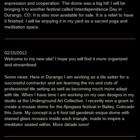
expression and cooperation. The dome was a big hit! I will be
bringing it to another festival called Interdependence Day in
Durango, CO. It is also now available for sale. It is a relief to have
it finished. I will be enjoying it in my yard as a sacred yoga and
meditation space.
02/15/2012
Welcome to my new site! I hope you will find it more organized
and streamlined.
Some news: Here in Durango I am working as a tile setter for a
successful contractor and am learning the ins and outs of
professional tile setting as well as becoming much more adept
with tile. When I have time I am working on my own designs in my
studio at the Underground Art Collective. I recently won a grant to
create a mosaic dome for the Apogaea festival in Bailey, Colorado
this June. My concept is a 6 foot tall geodesic-esque dome with
stained glass mosaics inside each triangle, made to inspire a
meditator seated within. More details soon!