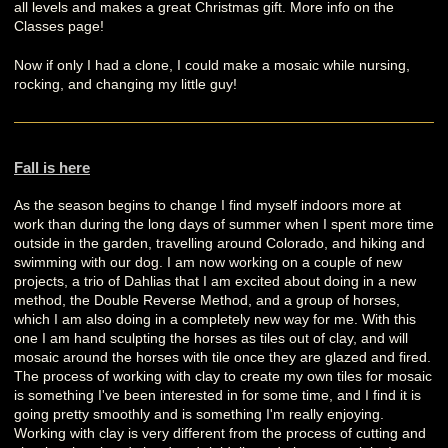
all levels and makes a great Christmas gift. More info on the
Classes page!
Now if only I had a clone, I could make a mosaic while nursing,
rocking, and changing my little guy!
Fall is here
As the season begins to change I find myself indoors more at
work than during the long days of summer when I spent more time
outside in the garden, travelling around Colorado, and hiking and
swimming with our dog. I am now working on a couple of new
projects, a trio of Dahlias that I am excited about doing in a new
method, the Double Reverse Method, and a group of horses,
which I am also doing in a completely new way for me. With this
one I am hand sculpting the horses as tiles out of clay, and will
mosaic around the horses with tile once they are glazed and fired.
The process of working with clay to create my own tiles for mosaic
is something I've been interested in for some time, and I find it is
going pretty smoothly and is something I'm really enjoying.
Working with clay is very different from the process of cutting and