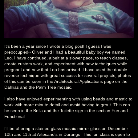
It's been a year since I wrote a blog post! I guess I was
preoccupied~ Oliver and I had a beautiful baby boy we named
Leo. I have continued, albeit at a slower pace, to teach classes,
create custom work, and experiment with new techniques while
pregnant and now that Leo has arrived. I have used the double
reverse technique with great success for several projects, photos
of this can be seen in the Architectural Applications page on the
Dahlias and the Palm Tree mosaic.
I also have enjoyed experimenting with using beads and mastic to
work with more minute detail and avoid having to grout. This can
be seen in the Bella and the Toilette sign in the section Fun and
Functional.
I'll be offering a stained glass mosaic mirror glass on December
10th and 11th at Artesano's in Durango. This fun class is open to